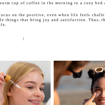
arm cup of coffee in the morning to a cozy bed a
ocus on the positive, even when life feels challe
e things that bring joy and satisfaction. Thus, th
fe.
|