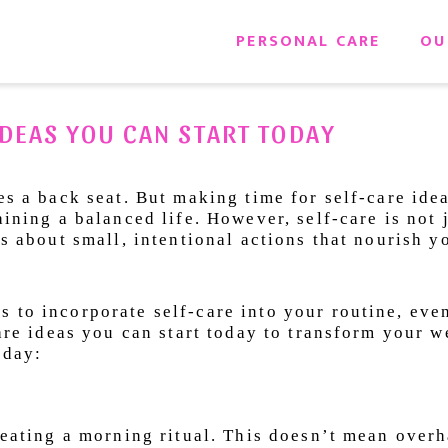
PERSONAL CARE
OU
DEAS YOU CAN START TODAY
es a back seat. But making time for self-care idea
aining a balanced life. However, self-care is not 
is about small, intentional actions that nourish 
 to incorporate self-care into your routine, eve
care ideas you can start today to transform your w
yday:
creating a morning ritual. This doesn’t mean over