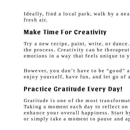
Ideally, find a local park, walk by a ne
fresh air.
Make Time For Creativity
Try a new recipe, paint, write, or dance
the process. Creativity can be therapeu
emotions in a way that feels unique to 
However, you don’t have to be “good” at 
enjoy yourself, have fun, and let go of
Practice Gratitude Every Day!
Gratitude is one of the most transformat
Taking a moment each day to reflect on 
enhance your overall happiness. Start b
or simply take a moment to pause and ap