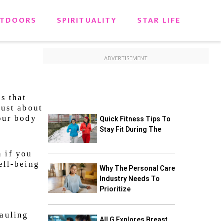
TDOORS
SPIRITUALITY
STAR LIFE
ADVERTISEMENT
s that
just about
your body
Quick Fitness Tips To
Stay Fit During The
n if you
ell-being
Why The Personal Care
Industry Needs To
Prioritize
hauling
All G Explores Breast