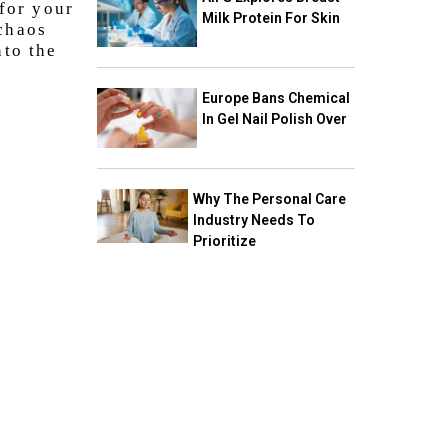
 for your
Milk Protein For Skin
 chaos
nto the
Europe Bans Chemical
In Gel Nail Polish Over
Why The Personal Care
Industry Needs To
Prioritize