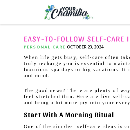
EASY-TO-FOLLOW SELF-CARE I
PERSONAL CARE
OCTOBER 23, 2024
When life gets busy, self-care often tak
truly recharge you is essential to maint
luxurious spa days or big vacations. It 
and mind.
The good news? There are plenty of ways
feel stretched thin. Here are five self-
and bring a bit more joy into your ever
Start With A Morning Ritual
One of the simplest self-care ideas is 