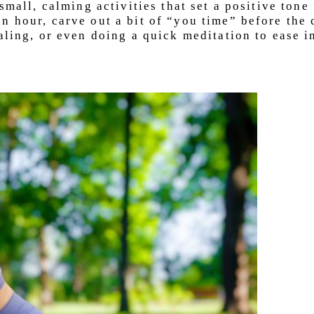
small, calming activities that set a positive tone
n hour, carve out a bit of “you time” before the
aling, or even doing a quick meditation to ease i