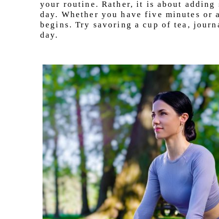
your routine. Rather, it is about adding 
day. Whether you have five minutes or a
begins. Try savoring a cup of tea, journ
day.