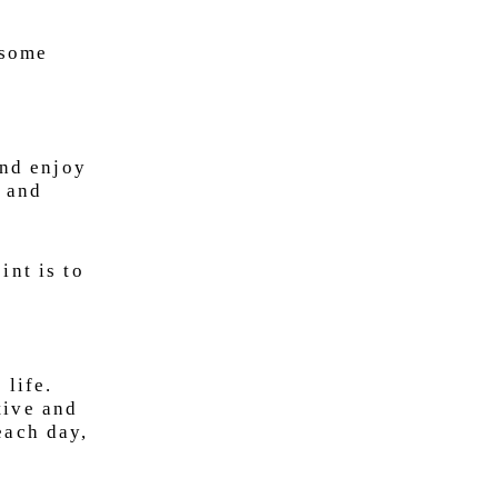
 some
and enjoy
s and
int is to
 life.
tive and
each day,