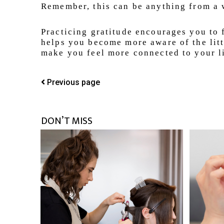
Remember, this can be anything from a w
Practicing gratitude encourages you to f
helps you become more aware of the littl
make you feel more connected to your li
Previous page
DON’T MISS