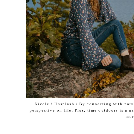
Nicole / Unsplash / By connecting with natur
perspective on life. Plus, time outdoors is a 
mor