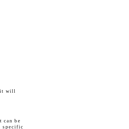
it will
t can be
 specific