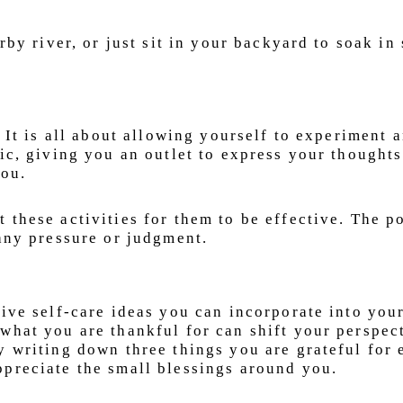
arby river, or just sit in your backyard to soak in
. It is all about allowing yourself to experiment 
tic, giving you an outlet to express your thought
you.
these activities for them to be effective. The po
 any pressure or judgment.
ive self-care ideas you can incorporate into your
what you are thankful for can shift your perspec
y writing down three things you are grateful for 
preciate the small blessings around you.