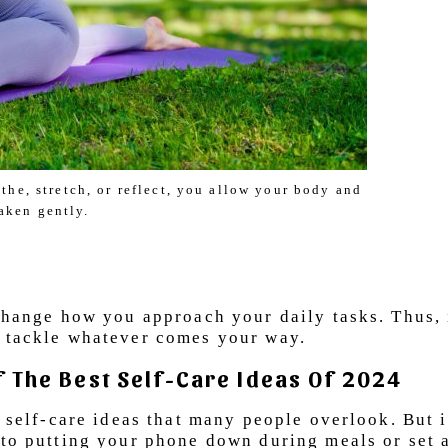
he, stretch, or reflect, you allow your body and
aken gently.
 change how you approach your daily tasks. Thus, 
o tackle whatever comes your way.
Of The Best Self-Care Ideas Of 2024
e self-care ideas that many people overlook. But i
 to putting your phone down during meals or set a