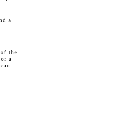
nd a
 of the
for a
 can