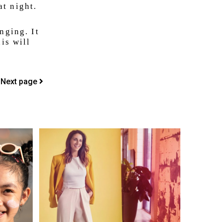
t night.
nging. It
is will
Next page