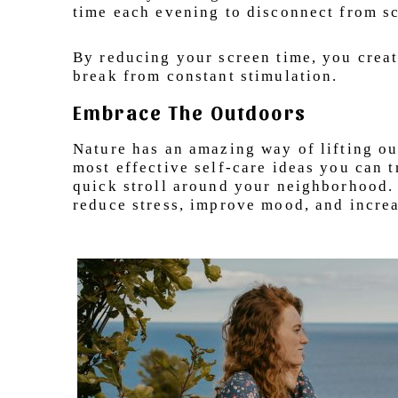
time each evening to disconnect from s
By reducing your screen time, you creat
break from constant stimulation.
Embrace The Outdoors
Nature has an amazing way of lifting ou
most effective self-care ideas you can tr
quick stroll around your neighborhood.
reduce stress, improve mood, and increa