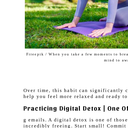
Frreepik / When you take a few moments to breat
mind to aw
Over time, this habit can significantly
help you feel more relaxed and ready t
Practicing Digital Detox | One 
g emails. A digital detox is one of thos
incredibly freeing. Start small! Commit