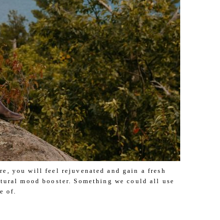
e, you will feel rejuvenated and gain a fresh
natural mood booster. Something we could all use
e of.