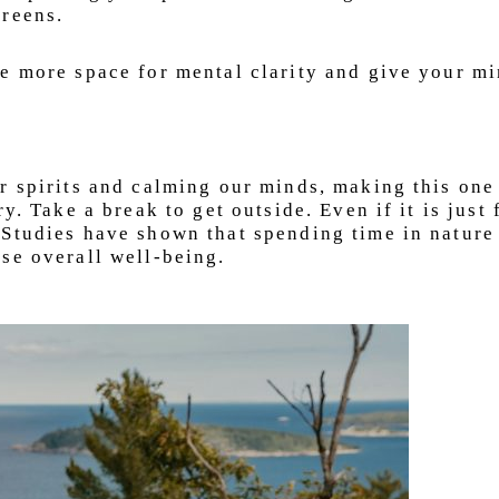
creens.
e more space for mental clarity and give your mi
r spirits and calming our minds, making this one
y. Take a break to get outside. Even if it is just 
 Studies have shown that spending time in nature
se overall well-being.