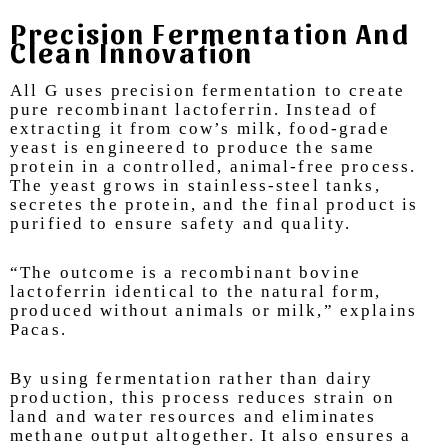
Precision Fermentation And
Clean Innovation
All G uses precision fermentation to create
pure recombinant lactoferrin. Instead of
extracting it from cow’s milk, food-grade
yeast is engineered to produce the same
protein in a controlled, animal-free process.
The yeast grows in stainless-steel tanks,
secretes the protein, and the final product is
purified to ensure safety and quality.
“The outcome is a recombinant bovine
lactoferrin identical to the natural form,
produced without animals or milk,” explains
Pacas.
By using fermentation rather than dairy
production, this process reduces strain on
land and water resources and eliminates
methane output altogether. It also ensures a