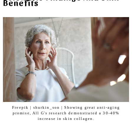
Benefits
Freepik | shurkin_son | Showing great anti-aging
promise, All G's research demonstrated a 30-40%
increase in skin collagen.