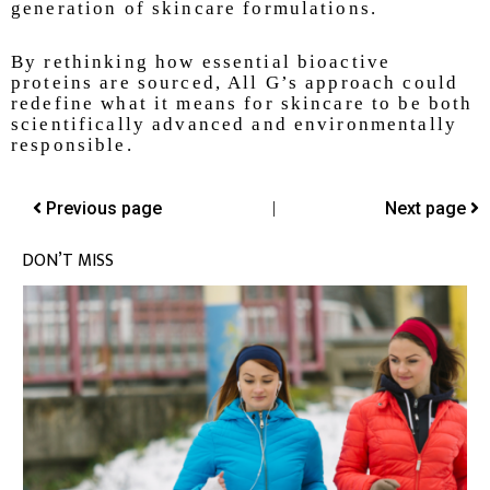
generation of skincare formulations.
By rethinking how essential bioactive
proteins are sourced, All G’s approach could
redefine what it means for skincare to be both
scientifically advanced and environmentally
responsible.
Previous page
|
Next page
DON’T MISS