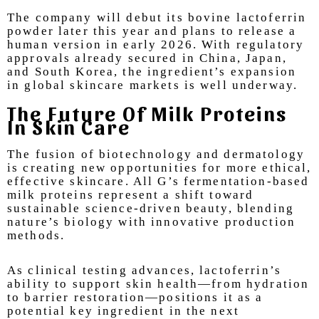
The company will debut its bovine lactoferrin
powder later this year and plans to release a
human version in early 2026. With regulatory
approvals already secured in China, Japan,
and South Korea, the ingredient’s expansion
in global skincare markets is well underway.
The Future Of Milk Proteins
In Skin Care
The fusion of biotechnology and dermatology
is creating new opportunities for more ethical,
effective skincare. All G’s fermentation-based
milk proteins represent a shift toward
sustainable science-driven beauty, blending
nature’s biology with innovative production
methods.
As clinical testing advances, lactoferrin’s
ability to support skin health—from hydration
to barrier restoration—positions it as a
potential key ingredient in the next