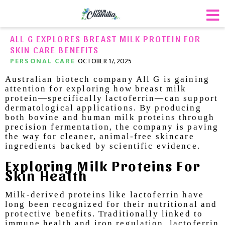
ALL G EXPLORES BREAST MILK PROTEIN FOR
SKIN CARE BENEFITS
PERSONAL CARE
OCTOBER 17, 2025
Australian biotech company All G is gaining
attention for exploring how breast milk
protein—specifically lactoferrin—can support
dermatological applications. By producing
both bovine and human milk proteins through
precision fermentation, the company is paving
the way for cleaner, animal-free skincare
ingredients backed by scientific evidence.
Exploring Milk Proteins For
Skin Health
Milk-derived proteins like lactoferrin have
long been recognized for their nutritional and
protective benefits. Traditionally linked to
immune health and iron regulation, lactoferrin