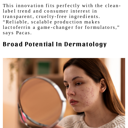
T
his innovation fits perfectly with the clean-
label trend and consumer interest in
transparent, cruelty-free ingredients.
“Reliable, scalable production makes
lactoferrin a game-changer for formulators,”
says Pacas.
Broad Potential In Dermatology