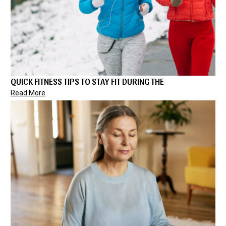
QUICK FITNESS TIPS TO STAY FIT DURING THE
Read More