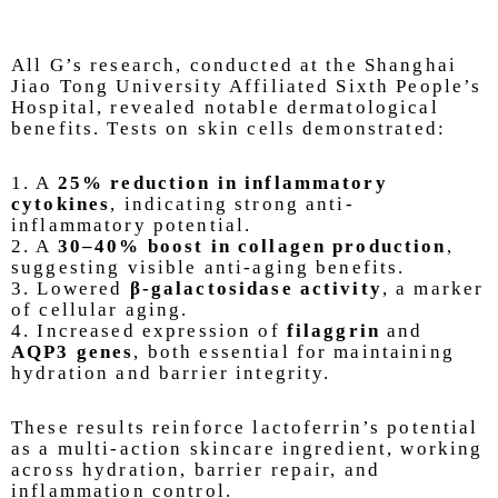
All G’s research, conducted at the Shanghai
Jiao Tong University Affiliated Sixth People’s
Hospital, revealed notable dermatological
benefits. Tests on skin cells demonstrated:
1. A
25% reduction in inflammatory
cytokines
, indicating strong anti-
inflammatory potential.
2. A
30–40% boost in collagen production
,
suggesting visible anti-aging benefits.
3. Lowered
β-galactosidase activity
, a marker
of cellular aging.
4. Increased expression of
filaggrin
and
AQP3 genes
, both essential for maintaining
hydration and barrier integrity.
These results reinforce lactoferrin’s potential
as a multi-action skincare ingredient, working
across hydration, barrier repair, and
inflammation control.