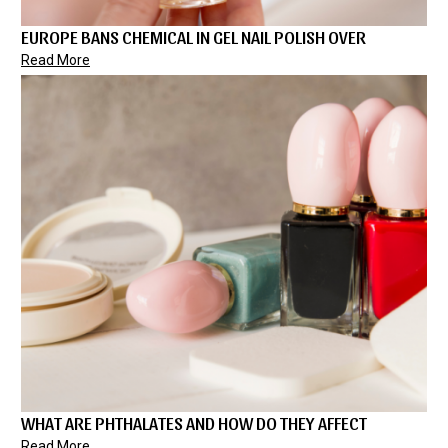
EUROPE BANS CHEMICAL IN GEL NAIL POLISH OVER
Read More
WHAT ARE PHTHALATES AND HOW DO THEY AFFECT
Read More