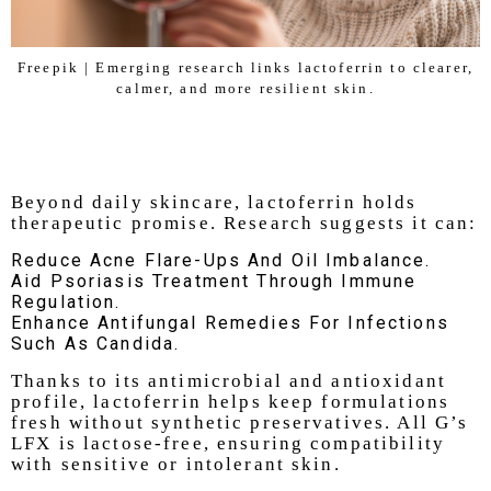
Freepik | Emerging research links lactoferrin to clearer,
calmer, and more resilient skin.
Beyond daily skincare, lactoferrin holds
therapeutic promise. Research suggests it can:
Reduce Acne Flare-Ups And Oil Imbalance.
Aid Psoriasis Treatment Through Immune
Regulation.
Enhance Antifungal Remedies For Infections
Such As Candida.
Thanks to its antimicrobial and antioxidant
profile, lactoferrin helps keep formulations
fresh without synthetic preservatives. All G’s
LFX is lactose-free, ensuring compatibility
with sensitive or intolerant skin.