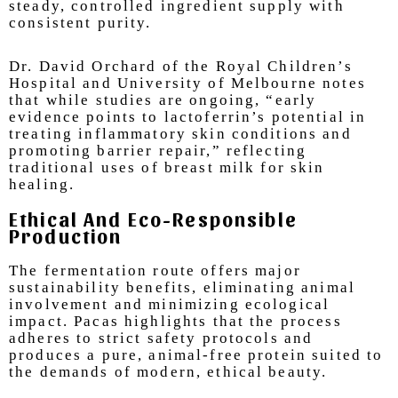
steady, controlled ingredient supply with
consistent purity.
Dr. David Orchard of the Royal Children’s
Hospital and University of Melbourne notes
that while studies are ongoing, “early
evidence points to lactoferrin’s potential in
treating inflammatory skin conditions and
promoting barrier repair,” reflecting
traditional uses of breast milk for skin
healing.
Ethical And Eco-Responsible
Production
T
he fermentation route offers major
sustainability benefits, eliminating animal
involvement and minimizing ecological
impact. Pacas highlights that the process
adheres to strict safety protocols and
produces a pure, animal-free protein suited to
the demands of modern, ethical beauty.