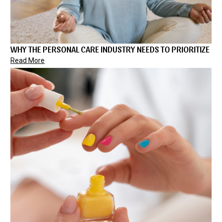
WHY THE PERSONAL CARE INDUSTRY NEEDS TO PRIORITIZE
Read More