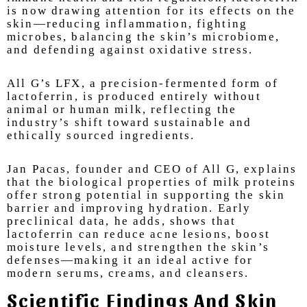
is now drawing attention for its effects on the
skin—reducing inflammation, fighting
microbes, balancing the skin’s microbiome,
and defending against oxidative stress.
All G’s LFX, a precision-fermented form of
lactoferrin, is produced entirely without
animal or human milk, reflecting the
industry’s shift toward sustainable and
ethically sourced ingredients.
Jan Pacas, founder and CEO of All G, explains
that the biological properties of milk proteins
offer strong potential in supporting the skin
barrier and improving hydration. Early
preclinical data, he adds, shows that
lactoferrin can reduce acne lesions, boost
moisture levels, and strengthen the skin’s
defenses—making it an ideal active for
modern serums, creams, and cleansers.
Scientific Findings And Skin