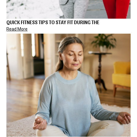
QUICK FITNESS TIPS TO STAY FIT DURING THE
Read More