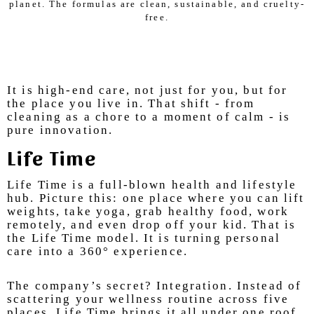
planet. The formulas are clean, sustainable, and cruelty-
free.
It is high-end care, not just for you, but for
the place you live in. That shift - from
cleaning as a chore to a moment of calm - is
pure innovation.
Life Time
Life Time is a full-blown health and lifestyle
hub. Picture this: one place where you can lift
weights, take yoga, grab healthy food, work
remotely, and even drop off your kid. That is
the Life Time model. It is turning personal
care into a 360° experience.
The company’s secret? Integration. Instead of
scattering your wellness routine across five
places, Life Time brings it all under one roof.