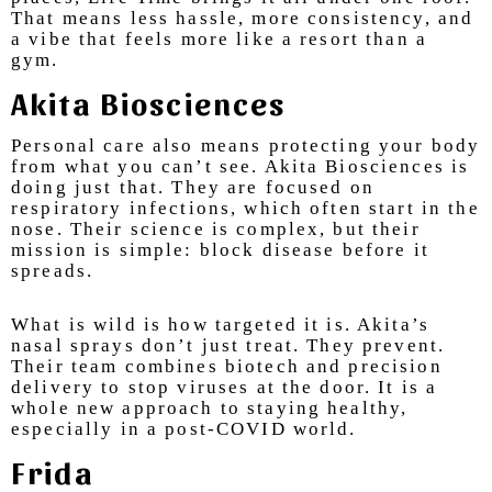
That means less hassle, more consistency, and
a vibe that feels more like a resort than a
gym.
Akita Biosciences
Personal care also means protecting your body
from what you can’t see. Akita Biosciences is
doing just that. They are focused on
respiratory infections, which often start in the
nose. Their science is complex, but their
mission is simple: block disease before it
spreads.
What is wild is how targeted it is. Akita’s
nasal sprays don’t just treat. They prevent.
Their team combines biotech and precision
delivery to stop viruses at the door. It is a
whole new approach to staying healthy,
especially in a post-COVID world.
Frida