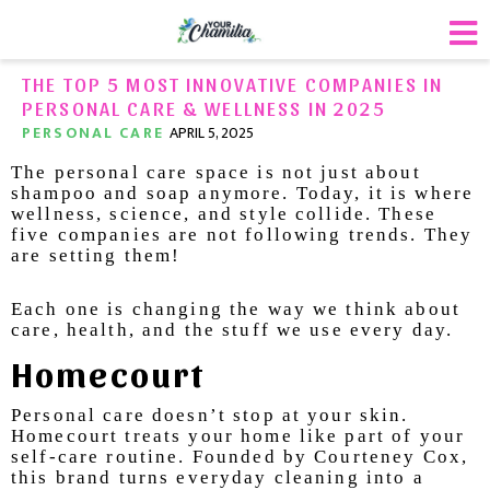
THE TOP 5 MOST INNOVATIVE COMPANIES IN
PERSONAL CARE & WELLNESS IN 2025
PERSONAL CARE
APRIL 5, 2025
The personal care space is not just about
shampoo and soap anymore. Today, it is where
wellness, science, and style collide. These
five companies are not following trends. They
are setting them!
Each one is changing the way we think about
care, health, and the stuff we use every day.
Homecourt
Personal care doesn’t stop at your skin.
Homecourt treats your home like part of your
self-care routine. Founded by Courteney Cox,
this brand turns everyday cleaning into a