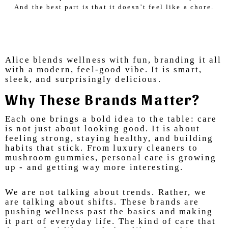
And the best part is that it doesn’t feel like a chore.
Alice blends wellness with fun, branding it all
with a modern, feel-good vibe. It is smart,
sleek, and surprisingly delicious.
Why These Brands Matter?
Each one brings a bold idea to the table: care
is not just about looking good. It is about
feeling strong, staying healthy, and building
habits that stick. From luxury cleaners to
mushroom gummies, personal care is growing
up - and getting way more interesting.
We are not talking about trends. Rather, we
are talking about shifts. These brands are
pushing wellness past the basics and making
it part of everyday life. The kind of care that