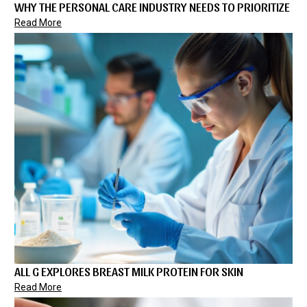
WHY THE PERSONAL CARE INDUSTRY NEEDS TO PRIORITIZE
Read More
ALL G EXPLORES BREAST MILK PROTEIN FOR SKIN
Read More