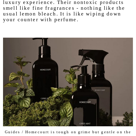
luxury experience. Their nontoxic products
smell like fine fragrances - nothing like the
usual lemon bleach. It is like wiping down
your counter with perfume.
Guides / Homecourt is tough on grime but gentle on the