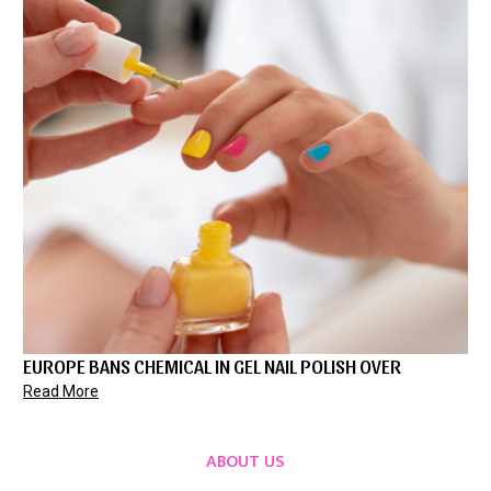
EUROPE BANS CHEMICAL IN GEL NAIL POLISH OVER
Read More
ABOUT US