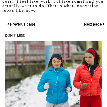
doesn’t feel like work, but like something you
actually want to do. That is what innovation
looks like now.
Previous page
|
Next page
DON’T MISS