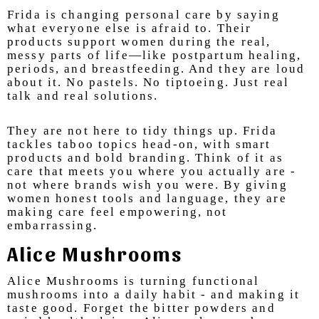
Frida is changing personal care by saying
what everyone else is afraid to. Their
products support women during the real,
messy parts of life—like postpartum healing,
periods, and breastfeeding. And they are loud
about it. No pastels. No tiptoeing. Just real
talk and real solutions.
They are not here to tidy things up. Frida
tackles taboo topics head-on, with smart
products and bold branding. Think of it as
care that meets you where you actually are -
not where brands wish you were. By giving
women honest tools and language, they are
making care feel empowering, not
embarrassing.
Alice Mushrooms
Alice Mushrooms is turning functional
mushrooms into a daily habit - and making it
taste good. Forget the bitter powders and