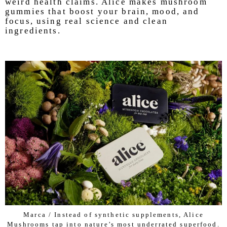
weird health claims. Alice makes mushroom
gummies that boost your brain, mood, and
focus, using real science and clean
ingredients.
Marca / Instead of synthetic supplements, Alice
Mushrooms tap into nature’s most underrated superfood.