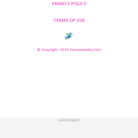
PRIVACY POLICY
TERMS OF USE
© Copyright: 2024 Yourchamilia.com
ADVERTISEMENT