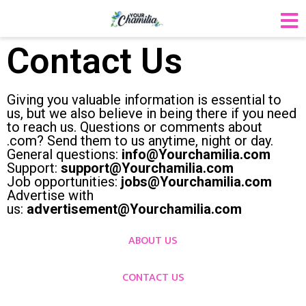
Contact Us
Giving you valuable information is essential to
us, but we also believe in being there if you need
to reach us. Questions or comments about
.com? Send them to us anytime, night or day.
General questions:
info@Yourchamilia.com
Support:
support@Yourchamilia.com
Job opportunities:
jobs@Yourchamilia.com
Advertise with
us:
advertisement@Yourchamilia.com
ABOUT US
CONTACT US