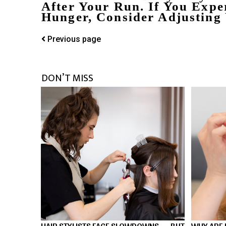
After Your Run. If You Exper
Hunger, Consider Adjusting
Previous page
DON’T MISS
HAIR STYLISTS FACE SLOWDOWNS — BUT
WHY ARE 