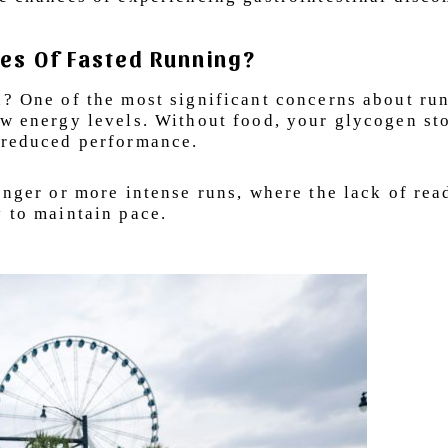
es Of Fasted Running?
h? One of the most significant concerns about ru
ow energy levels. Without food, your glycogen st
d reduced performance.
onger or more intense runs, where the lack of rea
y to maintain pace.