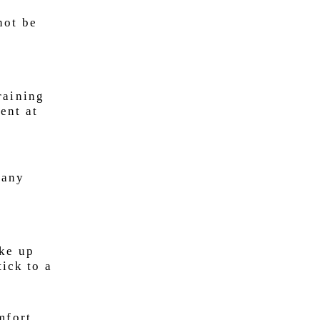
not be
raining
ent at
e
 any
ake up
tick to a
mfort