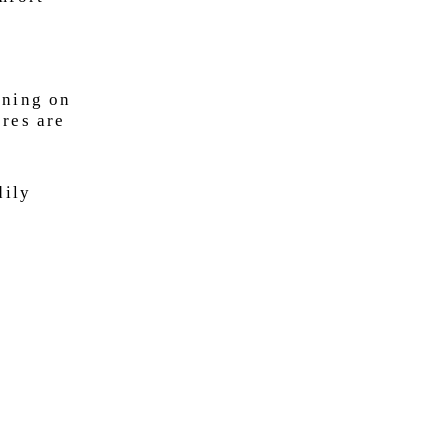
nning on
ores are
dily