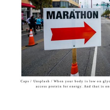
Caps / Unsplash / When your body is low on glyc
access protein for energy. And that is o