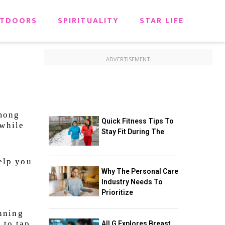
TDOORS
SPIRITUALITY
STAR LIFE
ADVERTISEMENT
among
Quick Fitness Tips To
 while
Stay Fit During The
help you
Why The Personal Care
Industry Needs To
Prioritize
nning
 to tap
All G Explores Breast