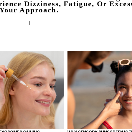
ience Dizziness, Fatigue, Or Exces
 Your Approach.
|
EXOSOMES GAINING
WHY SENSORY SUNSCREEN IS T