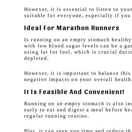
However, it is essential to listen to 
suitable for everyone, especially if you
Ideal For Marathon Runners
Is running on an empty stomach healthy 
with low blood sugar levels can be a ga
using fat for fuel, which is crucial du
depleted.
However, it is important to balance this
negative impacts on your overall health
It Is Feasible And Convenient!
Running on an empty stomach is also inc
early to eat and digest a meal before he
regular running routine.
Plus, it can save you time and reduce t