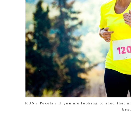
RUN / Pexels / If you are looking to shed that 
best