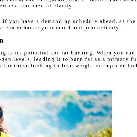
ertness and mental clarity.
al if you have a demanding schedule ahead, as the
se can enhance your mood and productivity.
rn
ng is its potential for fat burning. When you run
en levels, leading it to burn fat as a primary fu
gy for those looking to lose weight or improve bo