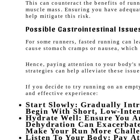
This can counteract the benefits of runn
muscle mass. Ensuring you have adequate
help mitigate this risk.
Possible Gastrointestinal Issue
For some runners, fasted running can le
cause stomach cramps or nausea, which
Hence, paying attention to your body's 
strategies can help alleviate these issue
If you decide to try running on an empt
and effective experience:
Start Slowly: Gradually Int
Begin With Short, Low-Inte
Hydrate Well: Ensure You A
Dehydration Can Exacerbate
Make Your Run More Challe
Listen To Your Body: Pay A