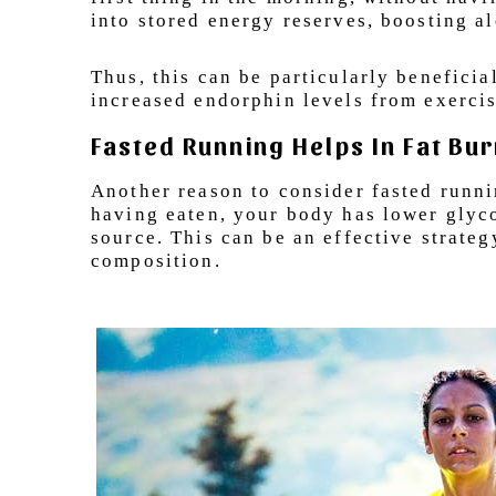
into stored energy reserves, boosting al
Thus, this can be particularly benefici
increased endorphin levels from exerci
Fasted Running Helps In Fat Bu
Another reason to consider fasted runni
having eaten, your body has lower glycog
source. This can be an effective strate
composition.