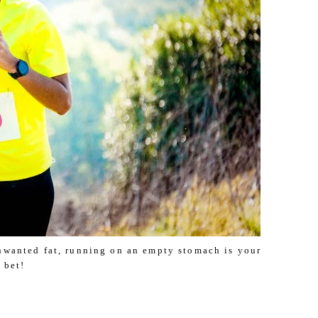
unwanted fat, running on an empty stomach is your
 bet!