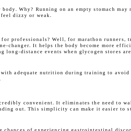
your body. Why? Running on an empty stomach may 
 feel dizzy or weak.
for professionals? Well, for marathon runners, t
me-changer. It helps the body become more effici
ring long-distance events when glycogen stores ar
 with adequate nutrition during training to avoid
.
redibly convenient. It eliminates the need to w
ading out. This simplicity can make it easier to s
he chances of experiencing gastrointestinal disco