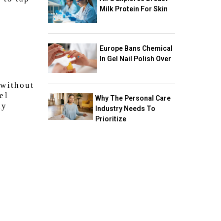
Milk Protein For Skin
Europe Bans Chemical
In Gel Nail Polish Over
 without
el
Why The Personal Care
dy
Industry Needs To
Prioritize