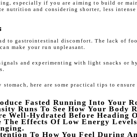
ing, especially if you are aiming to build or mai
 nutrition and considering shorter, less intense
s
ad to gastrointestinal discomfort. The lack of fo
 can make your run unpleasant.
signals and experimenting with light snacks or h
s.
y stomach, here are some practical tips to ensure
roduce Fasted Running Into Your R
nsity Runs To See How Your Body R
re Well-Hydrated Before Heading O
 The Effects Of Low Energy Level
nging.
ttention To How You Feel During A