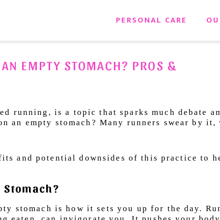
PERSONAL CARE
OU
 AN EMPTY STOMACH? PROS &
d running, is a topic that sparks much debate 
un on an empty stomach? Many runners swear by it,
efits and potential downsides of this practice to 
ty Stomach?
ty stomach is how it sets you up for the day. Ru
ng eaten, can invigorate you. It pushes your body