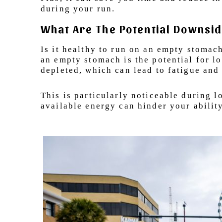
during your run.
What Are The Potential Downsid
Is it healthy to run on an empty stomac
an empty stomach is the potential for l
depleted, which can lead to fatigue an
This is particularly noticeable during l
available energy can hinder your abilit