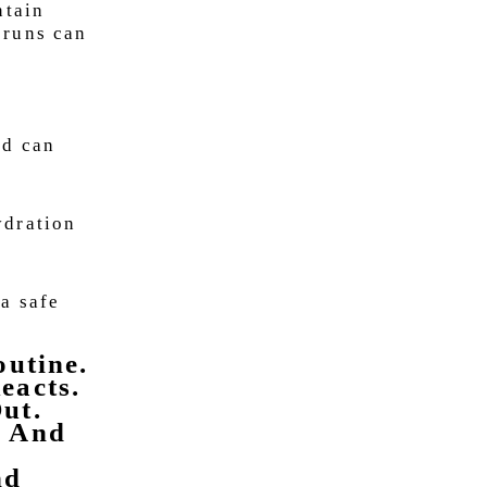
ntain
 runs can
od can
ydration
 a safe
outine.
eacts.
ut.
s And
nd