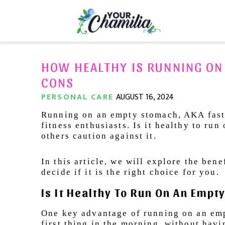
HOW HEALTHY IS RUNNING ON
CONS
PERSONAL CARE
AUGUST 16, 2024
Running on an empty stomach, AKA faste
fitness enthusiasts. Is it healthy to r
others caution against it.
In this article, we will explore the ben
decide if it is the right choice for you.
Is It Healthy To Run On An Emp
One key advantage of running on an emp
first thing in the morning, without havi