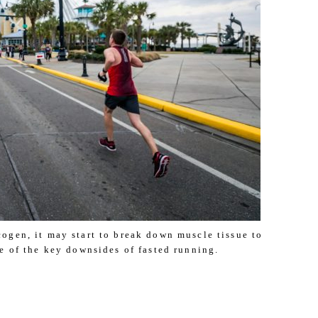
ogen, it may start to break down muscle tissue to
ne of the key downsides of fasted running.