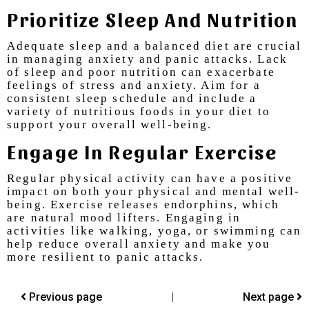
Priori
Tize
Sleep And Nutrition
Adequate sleep and a balanced diet are crucial
in managing anxiety and panic attacks. Lack
of sleep and poor nutrition can exacerbate
feelings of stress and anxiety. Aim for a
consistent sleep schedule and include a
variety of nutritious foods in your diet to
support your overall well-being.
Engage In Regular Exercise
Regular physical activity can have a positive
impact on both your physical and mental well-
being. Exercise releases endorphins, which
are natural mood lifters. Engaging in
activities like walking, yoga, or swimming can
help reduce overall anxiety and make you
more resilient to panic attacks.
Previous page
|
Next page