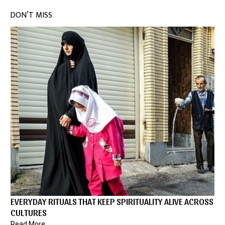
DON’T MISS
EVERYDAY RITUALS THAT KEEP SPIRITUALITY ALIVE ACROSS
CULTURES
Read More