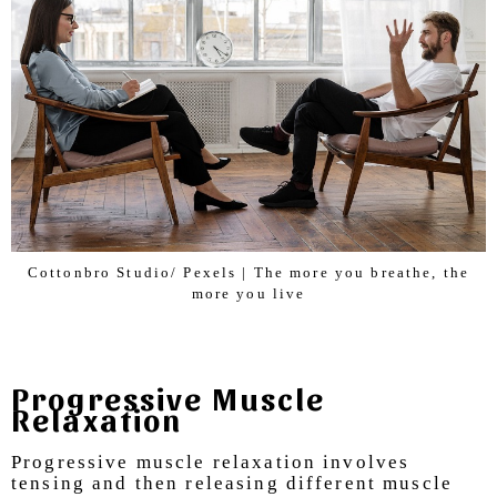
Cottonbro Studio/ Pexels | The more you breathe, the
more you live
Progressive Muscle
Relaxation
Progressive muscle relaxation involves
tensing and then releasing different muscle