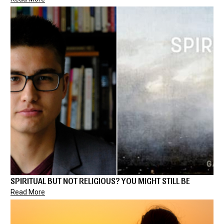
SPIRITUAL BUT NOT RELIGIOUS? YOU MIGHT STILL BE
Read More