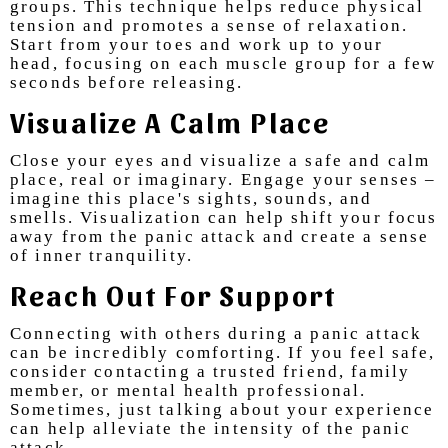
groups. This technique helps reduce physical
tension and promotes a sense of relaxation.
Start from your toes and work up to your
head, focusing on each muscle group for a few
seconds before releasing.
Visualize A Calm Place
Close your eyes and visualize a safe and calm
place, real or imaginary. Engage your senses –
imagine this place's sights, sounds, and
smells. Visualization can help shift your focus
away from the panic attack and create a sense
of inner tranquility.
Reach Out For Support
Connecting with others during a panic attack
can be incredibly comforting. If you feel safe,
consider contacting a trusted friend, family
member, or mental health professional.
Sometimes, just talking about your experience
can help alleviate the intensity of the panic
attack.