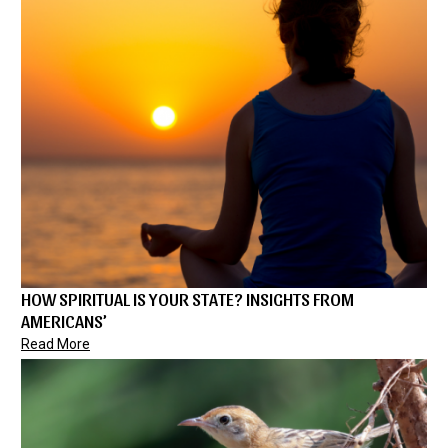
HOW SPIRITUAL IS YOUR STATE? INSIGHTS FROM
AMERICANS’
Read More