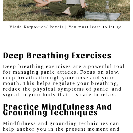
Vlada Karpovich/ Pexels | You must learn to let go.
Deep Breathing Exercises
Deep breathing exercises are a powerful tool
for managing panic attacks. Focus on slow,
deep breaths through your nose and your
mouth. This helps regulate your breathing,
reduce the physical symptoms of panic, and
signal to your body that it's safe to relax.
Practice Mindfulness And
Grounding Techniques
Mindfulness and grounding techniques can
help anchor you in the present moment and