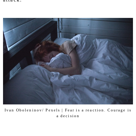
Ivan Oboleninov/ Pexels | Fear is a reaction. Courage is
a decision