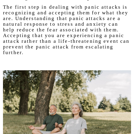
The first step in dealing with panic attacks is
recognizing and accepting them for what they
are. Understanding that panic attacks are a
natural response to stress and anxiety can
help reduce the fear associated with them.
Accepting that you are experiencing a panic
attack rather than a life-threatening event can
prevent the panic attack from escalating
further.