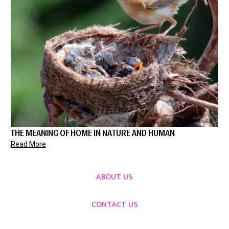
THE MEANING OF HOME IN NATURE AND HUMAN
Read More
ABOUT US
CONTACT US