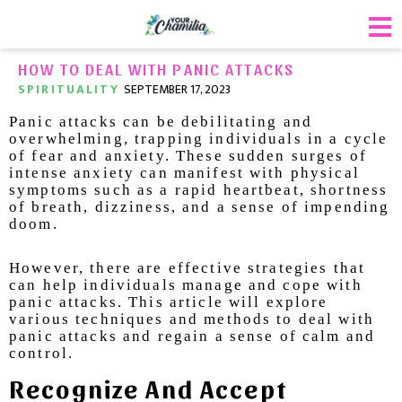
HOW TO DEAL WITH PANIC ATTACKS
SPIRITUALITY
SEPTEMBER 17, 2023
Panic attacks can be debilitating and
overwhelming, trapping individuals in a cycle
of fear and anxiety. These sudden surges of
intense anxiety can manifest with physical
symptoms such as a rapid heartbeat, shortness
of breath, dizziness, and a sense of impending
doom.
However, there are effective strategies that
can help individuals manage and cope with
panic attacks. This article will explore
various techniques and methods to deal with
panic attacks and regain a sense of calm and
control.
Recognize And Accept