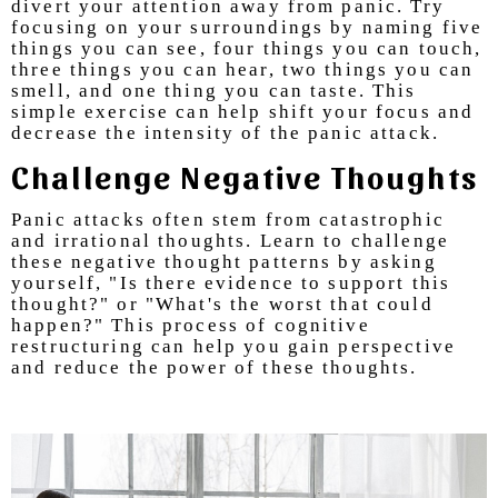
divert your attention away from panic. Try
focusing on your surroundings by naming five
things you can see, four things you can touch,
three things you can hear, two things you can
smell, and one thing you can taste. This
simple exercise can help shift your focus and
decrease the intensity of the panic attack.
Challenge Negative Thoughts
Panic attacks often stem from catastrophic
and irrational thoughts. Learn to challenge
these negative thought patterns by asking
yourself, "Is there evidence to support this
thought?" or "What's the worst that could
happen?" This process of cognitive
restructuring can help you gain perspective
and reduce the power of these thoughts.