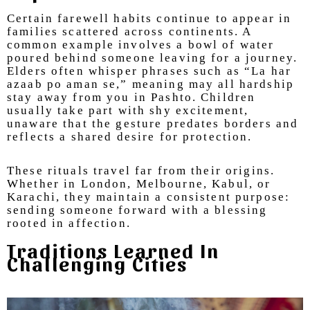
Certain farewell habits continue to appear in
families scattered across continents. A
common example involves a bowl of water
poured behind someone leaving for a journey.
Elders often whisper phrases such as “La har
azaab po aman se,” meaning may all hardship
stay away from you in Pashto. Children
usually take part with shy excitement,
unaware that the gesture predates borders and
reflects a shared desire for protection.
These rituals travel far from their origins.
Whether in London, Melbourne, Kabul, or
Karachi, they maintain a consistent purpose:
sending someone forward with a blessing
rooted in affection.
Traditions Learned In
Challenging Cities