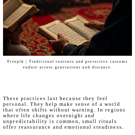
Freepik | Traditional routines and protective customs
endure across generations and distance.
These practices last because they feel
personal. They help make sense of a world
that often shifts without warning. In regions
where life changes overnight and
unpredictability is common, small rituals
offer reassurance and emotional steadiness.