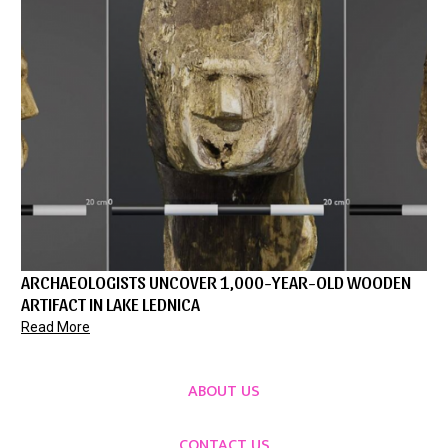
ARCHAEOLOGISTS UNCOVER 1,000-YEAR-OLD WOODEN
ARTIFACT IN LAKE LEDNICA
Read More
ABOUT US
CONTACT US