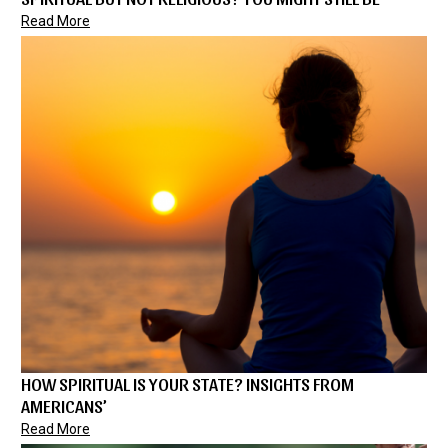
Read More
HOW SPIRITUAL IS YOUR STATE? INSIGHTS FROM
AMERICANS’
Read More