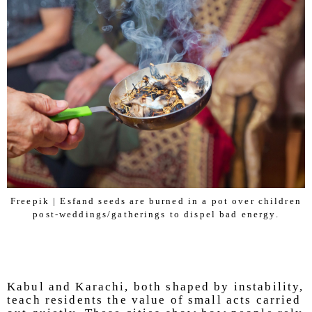
Freepik | Esfand seeds are burned in a pot over children
post-weddings/gatherings to dispel bad energy.
Kabul and Karachi, both shaped by instability,
teach residents the value of small acts carried