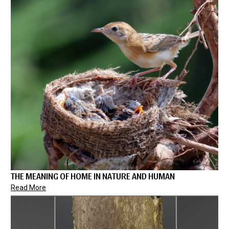
THE MEANING OF HOME IN NATURE AND HUMAN
Read More