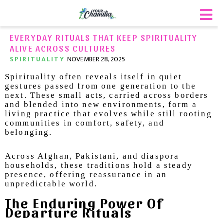
EVERYDAY RITUALS THAT KEEP SPIRITUALITY
ALIVE ACROSS CULTURES
SPIRITUALITY
NOVEMBER 28, 2025
Spirituality often reveals itself in quiet
gestures passed from one generation to the
next. These small acts, carried across borders
and blended into new environments, form a
living practice that evolves while still rooting
communities in comfort, safety, and
belonging.
Across Afghan, Pakistani, and diaspora
households, these traditions hold a steady
presence, offering reassurance in an
unpredictable world.
The Enduring Power Of
Departure Rituals