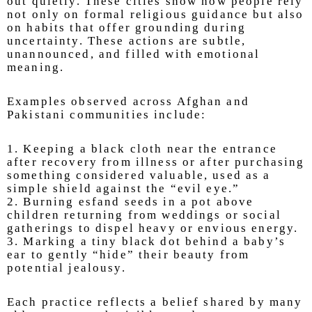
out quietly. These cities show how people rely
not only on formal religious guidance but also
on habits that offer grounding during
uncertainty. These actions are subtle,
unannounced, and filled with emotional
meaning.
Examples observed across Afghan and
Pakistani communities include:
1. Keeping a black cloth near the entrance
after recovery from illness or after purchasing
something considered valuable, used as a
simple shield against the “evil eye.”
2. Burning esfand seeds in a pot above
children returning from weddings or social
gatherings to dispel heavy or envious energy.
3. Marking a tiny black dot behind a baby’s
ear to gently “hide” their beauty from
potential jealousy.
Each practice reflects a belief shared by many