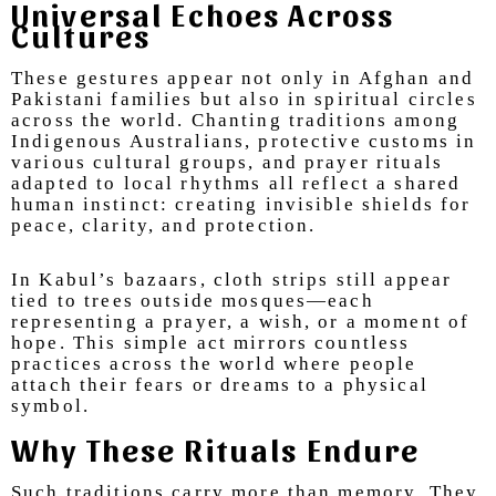
Universal Echoes Across
Cultures
These gestures appear not only in Afghan and
Pakistani families but also in spiritual circles
across the world. Chanting traditions among
Indigenous Australians, protective customs in
various cultural groups, and prayer rituals
adapted to local rhythms all reflect a shared
human instinct: creating invisible shields for
peace, clarity, and protection.
In Kabul’s bazaars, cloth strips still appear
tied to trees outside mosques—each
representing a prayer, a wish, or a moment of
hope. This simple act mirrors countless
practices across the world where people
attach their fears or dreams to a physical
symbol.
Why These Rituals Endure
Such traditions carry more than memory. They