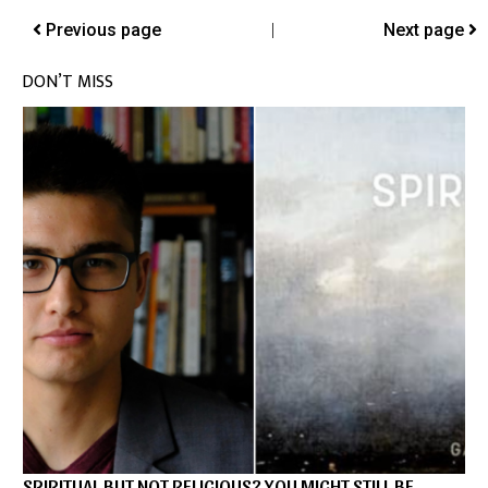
Previous page
|
Next page
DON’T MISS
SPIRITUAL BUT NOT RELIGIOUS? YOU MIGHT STILL BE