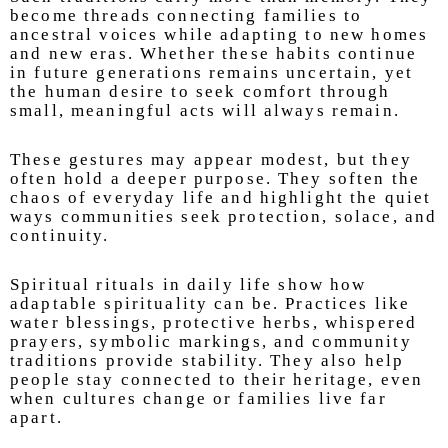
become threads connecting families to
ancestral voices while adapting to new homes
and new eras. Whether these habits continue
in future generations remains uncertain, yet
the human desire to seek comfort through
small, meaningful acts will always remain.
These gestures may appear modest, but they
often hold a deeper purpose. They soften the
chaos of everyday life and highlight the quiet
ways communities seek protection, solace, and
continuity.
Spiritual rituals in daily life show how
adaptable spirituality can be. Practices like
water blessings, protective herbs, whispered
prayers, symbolic markings, and community
traditions provide stability. They also help
people stay connected to their heritage, even
when cultures change or families live far
apart.