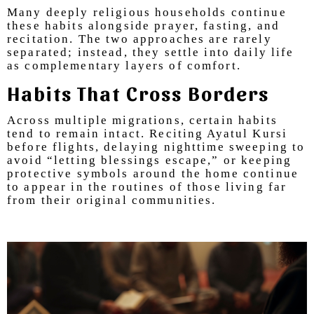
Many deeply religious households continue
these habits alongside prayer, fasting, and
recitation. The two approaches are rarely
separated; instead, they settle into daily life
as complementary layers of comfort.
Habits That Cross Borders
Across multiple migrations, certain habits
tend to remain intact. Reciting Ayatul Kursi
before flights, delaying nighttime sweeping to
avoid “letting blessings escape,” or keeping
protective symbols around the home continue
to appear in the routines of those living far
from their original communities.