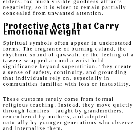
elders: too much visible goodness attracts
negativity, so it is wiser to remain partially
concealed from unwanted attention.
Protective Acts That Carry
Emotional Weight
Spiritual symbols often appear in understated
forms. The fragrance of burning esfand, the
rhythmic sound of qawwali, or the feeling of a
taweez wrapped around a wrist hold
significance beyond superstition. They create
a sense of safety, continuity, and grounding
that individuals rely on, especially in
communities familiar with loss or instability.
These customs rarely come from formal
religious teaching. Instead, they move quietly
through families—taught by grandmothers,
remembered by mothers, and adopted
naturally by younger generations who observe
and internalize them.