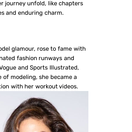
r journey unfold, like chapters
res and enduring charm.
del glamour, rose to fame with
inated fashion runways and
Vogue and Sports Illustrated,
de of modeling, she became a
tion with her workout videos.