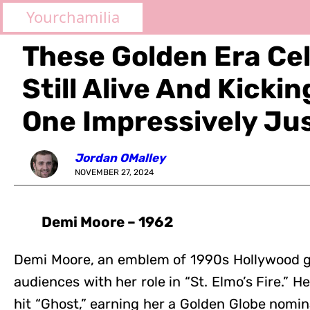
Yourchamilia
These Golden Era Cel
Still Alive And Kicki
One Impressively Ju
Jordan OMalley
NOVEMBER 27, 2024
Demi Moore – 1962
Demi Moore, an emblem of 1990s Hollywood gl
audiences with her role in “St. Elmo’s Fire.” H
hit “Ghost,” earning her a Golden Globe nomin