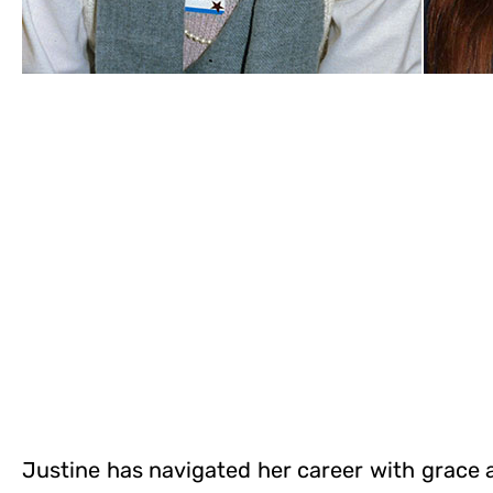
Justine has navigated her career with grace a