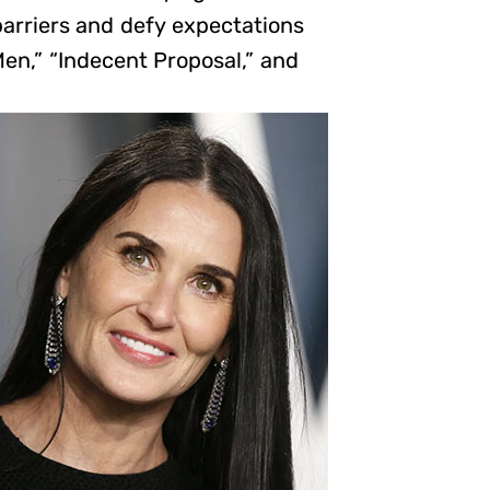
barriers and defy expectations
en,” “Indecent Proposal,” and