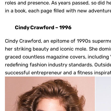
roles and presence. As years passed, so did he
in a book, each page filled with new adventu
Cindy Crawford – 1996
Cindy Crawford, an epitome of 1990s supermo
her striking beauty and iconic mole. She dom
graced countless magazine covers, including 
redefining fashion industry standards. Outsi
successful entrepreneur and a fitness inspira