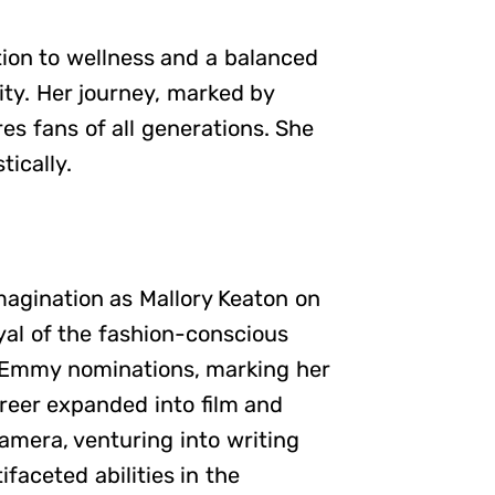
tion to wellness and a balanced
ity. Her journey, marked by
res fans of all generations. She
tically.
magination as Mallory Keaton on
ayal of the fashion-conscious
o Emmy nominations, marking her
areer expanded into film and
amera, venturing into writing
faceted abilities in the