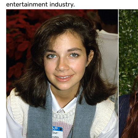
entertainment industry.