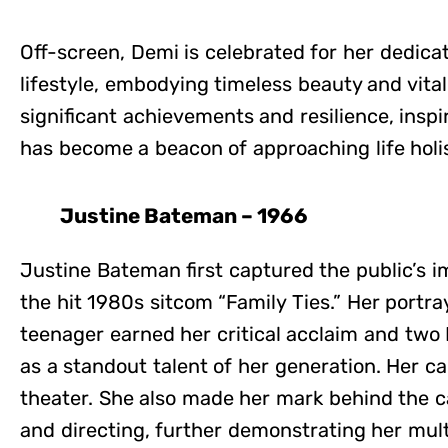
Off-screen, Demi is celebrated for her dedica
lifestyle, embodying timeless beauty and vital
significant achievements and resilience, inspi
has become a beacon of approaching life holis
Justine Bateman – 1966
Justine Bateman first captured the public’s i
the hit 1980s sitcom “Family Ties.” Her portr
teenager earned her critical acclaim and tw
as a standout talent of her generation. Her c
theater. She also made her mark behind the c
and directing, further demonstrating her multi