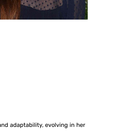
nd adaptability, evolving in her