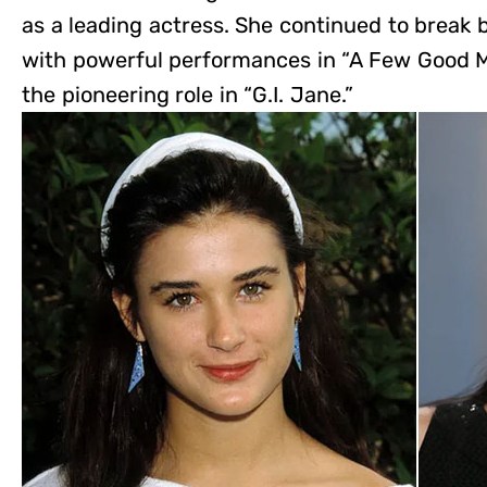
as a leading actress. She continued to break 
with powerful performances in “A Few Good M
the pioneering role in “G.I. Jane.”