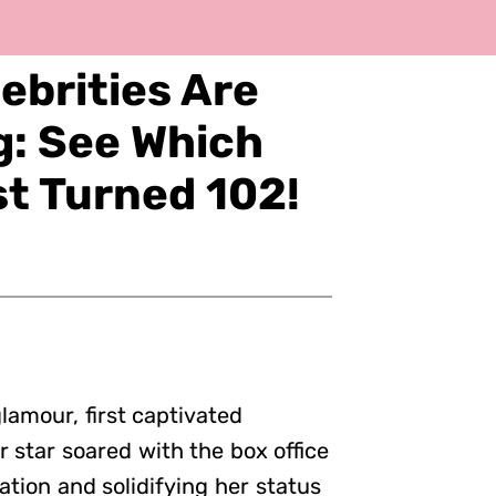
ebrities Are
ng: See Which
st Turned 102!
amour, first captivated
er star soared with the box office
ation and solidifying her status