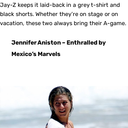
Jay-Z keeps it laid-back in a grey t-shirt and
black shorts. Whether they’re on stage or on
vacation, these two always bring their A-game.
Jennifer Aniston – Enthralled by
Mexico’s Marvels