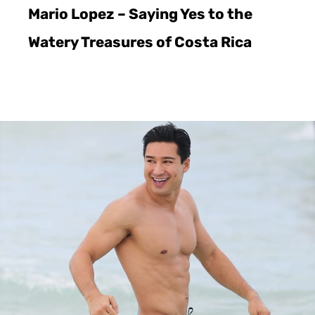
Mario Lopez – Saying Yes to the
Watery Treasures of Costa Rica