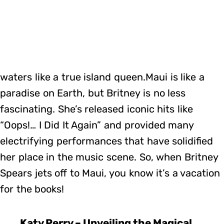
waters like a true island queen.Maui is like a
paradise on Earth, but Britney is no less
fascinating. She’s released iconic hits like
“Oops!… I Did It Again” and provided many
electrifying performances that have solidified
her place in the music scene. So, when Britney
Spears jets off to Maui, you know it’s a vacation
for the books!
Katy Perry – Unveiling the Magical