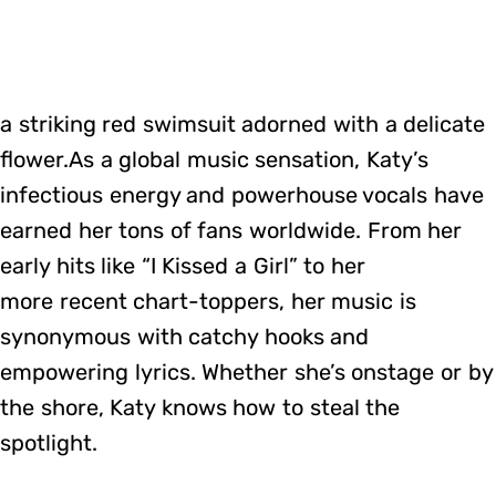
a striking red swimsuit adorned with a delicate
flower.As a global music sensation, Katy’s
infectious energy and powerhouse vocals have
earned her tons of fans worldwide. From her
early hits like “I Kissed a Girl” to her
more recent chart-toppers, her music is
synonymous with catchy hooks and
empowering lyrics. Whether she’s onstage or by
the shore, Katy knows how to steal the
spotlight.