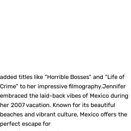
added titles like “Horrible Bosses” and “Life of
Crime” to her impressive filmography.Jennifer
embraced the laid-back vibes of Mexico during
her 2007 vacation. Known for its beautiful
beaches and vibrant culture, Mexico offers the
perfect escape for