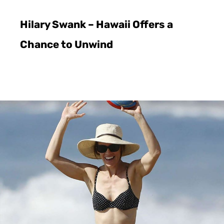
Hilary Swank – Hawaii Offers a
Chance to Unwind