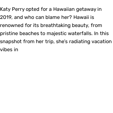
Katy Perry opted for a Hawaiian getaway in
2019, and who can blame her? Hawaii is
renowned for its breathtaking beauty, from
pristine beaches to majestic waterfalls. In this
snapshot from her trip, she’s radiating vacation
vibes in