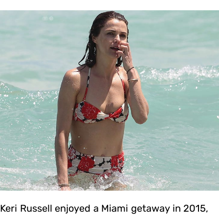
Keri Russell enjoyed a Miami getaway in 2015,