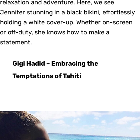
relaxation and adventure. Here, we see
Jennifer stunning in a black bikini, effortlessly
holding a white cover-up. Whether on-screen
or off-duty, she knows how to make a
statement.
Gigi Hadid – Embracing the
Temptations of Tahiti