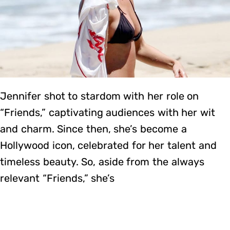
Jennifer shot to stardom with her role on
“Friends,” captivating audiences with her wit
and charm. Since then, she’s become a
Hollywood icon, celebrated for her talent and
timeless beauty. So, aside from the always
relevant “Friends,” she’s