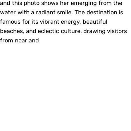
and this photo shows her emerging from the
water with a radiant smile. The destination is
famous for its vibrant energy, beautiful
beaches, and eclectic culture, drawing visitors
from near and