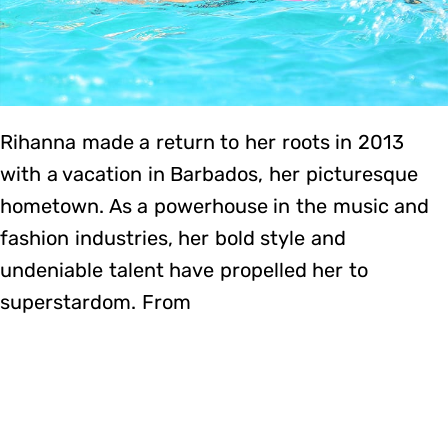
Rihanna made a return to her roots in 2013
with a vacation in Barbados, her picturesque
hometown. As a powerhouse in the music and
fashion industries, her bold style and
undeniable talent have propelled her to
superstardom. From