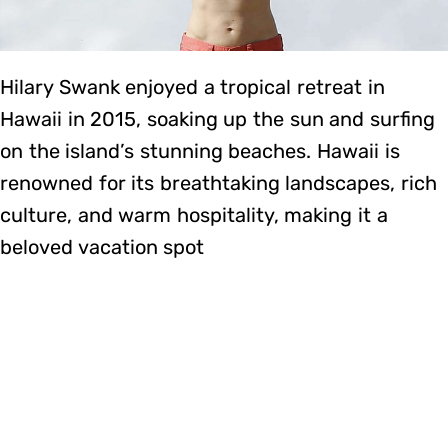
Hilary Swank enjoyed a tropical retreat in
Hawaii in 2015, soaking up the sun and surfing
on the island’s stunning beaches. Hawaii is
renowned for its breathtaking landscapes, rich
culture, and warm hospitality, making it a
beloved vacation spot