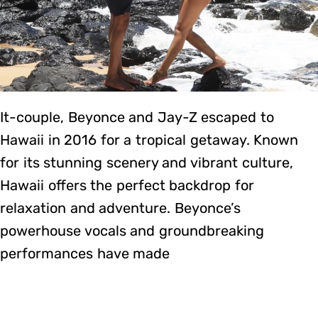
It-couple, Beyonce and Jay-Z escaped to
Hawaii in 2016 for a tropical getaway. Known
for its stunning scenery and vibrant culture,
Hawaii offers the perfect backdrop for
relaxation and adventure. Beyonce’s
powerhouse vocals and groundbreaking
performances have made