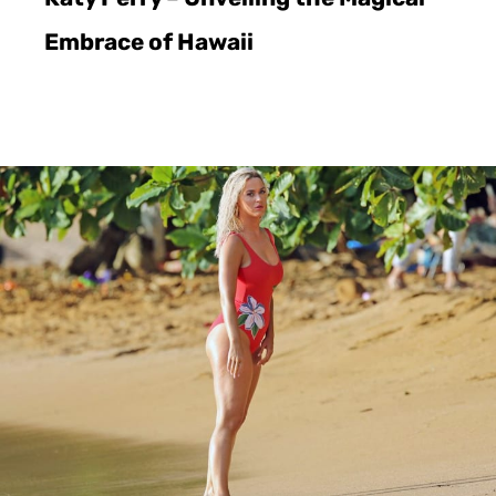
Embrace of Hawaii