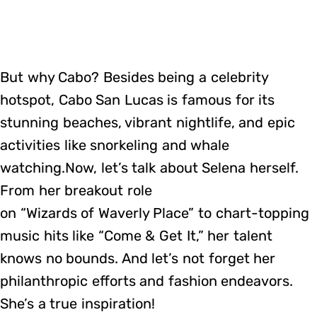
But why Cabo? Besides being a celebrity
hotspot, Cabo San Lucas is famous for its
stunning beaches, vibrant nightlife, and epic
activities like snorkeling and whale
watching.Now, let’s talk about Selena herself.
From her breakout role
on “Wizards of Waverly Place” to chart-topping
music hits like “Come & Get It,” her talent
knows no bounds. And let’s not forget her
philanthropic efforts and fashion endeavors.
She’s a true inspiration!