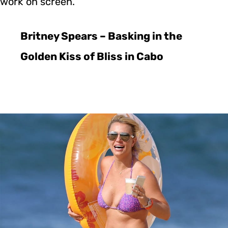
work on screen.
Britney Spears – Basking in the
Golden Kiss of Bliss in Cabo