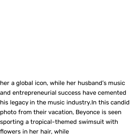
her a global icon, while her husband’s music
and entrepreneurial success have cemented
his legacy in the music industry.In this candid
photo from their vacation, Beyonce is seen
sporting a tropical-themed swimsuit with
flowers in her hair, while