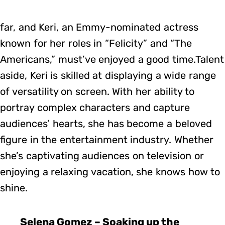
far, and Keri, an Emmy-nominated actress
known for her roles in “Felicity” and “The
Americans,” must’ve enjoyed a good time.Talent
aside, Keri is skilled at displaying a wide range
of versatility on screen. With her ability to
portray complex characters and capture
audiences’ hearts, she has become a beloved
figure in the entertainment industry. Whether
she’s captivating audiences on television or
enjoying a relaxing vacation, she knows how to
shine.
Selena Gomez – Soaking up the