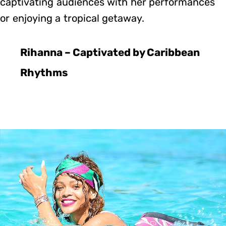
captivating audiences with her performances
or enjoying a tropical getaway.
Rihanna – Captivated by Caribbean
Rhythms