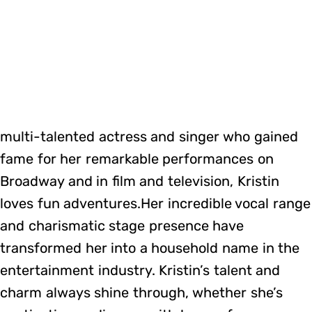
multi-talented actress and singer who gained
fame for her remarkable performances on
Broadway and in film and television, Kristin
loves fun adventures.Her incredible vocal range
and charismatic stage presence have
transformed her into a household name in the
entertainment industry. Kristin’s talent and
charm always shine through, whether she’s