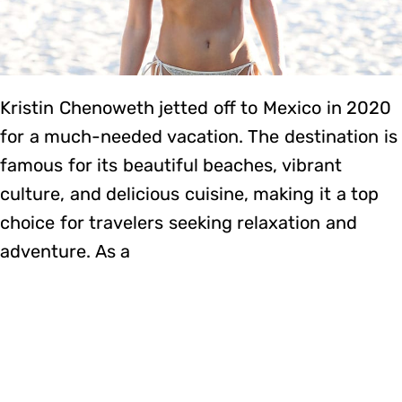
Kristin Chenoweth jetted off to Mexico in 2020
for a much-needed vacation. The destination is
famous for its beautiful beaches, vibrant
culture, and delicious cuisine, making it a top
choice for travelers seeking relaxation and
adventure. As a