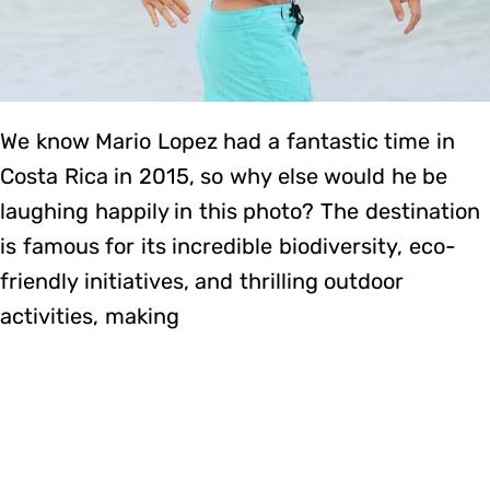
We know Mario Lopez had a fantastic time in
Costa Rica in 2015, so why else would he be
laughing happily in this photo? The destination
is famous for its incredible biodiversity, eco-
friendly initiatives, and thrilling outdoor
activities, making