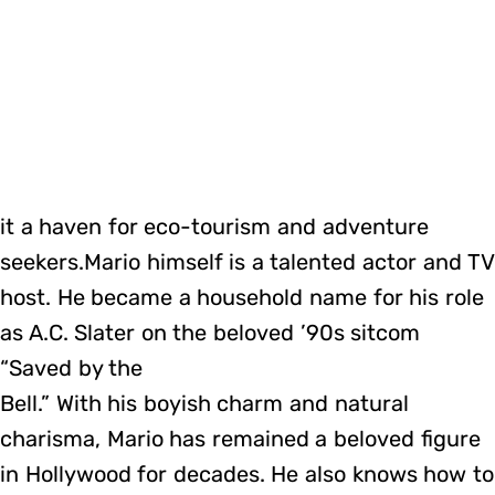
it a haven for eco-tourism and adventure
seekers.Mario himself is a talented actor and TV
host. He became a household name for his role
as A.C. Slater on the beloved ’90s sitcom
“Saved by the
Bell.” With his boyish charm and natural
charisma, Mario has remained a beloved figure
in Hollywood for decades. He also knows how to