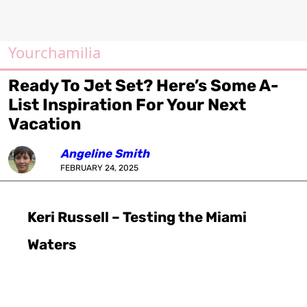
Yourchamilia
Ready To Jet Set? Here’s Some A-
List Inspiration For Your Next
Vacation
Angeline Smith
FEBRUARY 24, 2025
Keri Russell – Testing the Miami
Waters