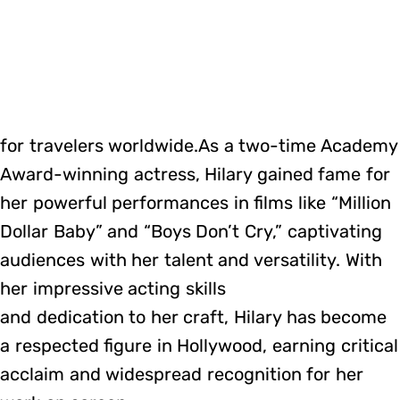
for travelers worldwide.As a two-time Academy
Award-winning actress, Hilary gained fame for
her powerful performances in films like “Million
Dollar Baby” and “Boys Don’t Cry,” captivating
audiences with her talent and versatility. With
her impressive acting skills
and dedication to her craft, Hilary has become
a respected figure in Hollywood, earning critical
acclaim and widespread recognition for her