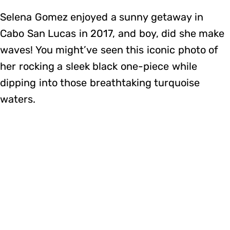
Selena Gomez enjoyed a sunny getaway in
Cabo San Lucas in 2017, and boy, did she make
waves! You might’ve seen this iconic photo of
her rocking a sleek black one-piece while
dipping into those breathtaking turquoise
waters.