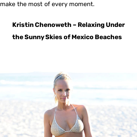
make the most of every moment.
Kristin Chenoweth – Relaxing Under
the Sunny Skies of Mexico Beaches