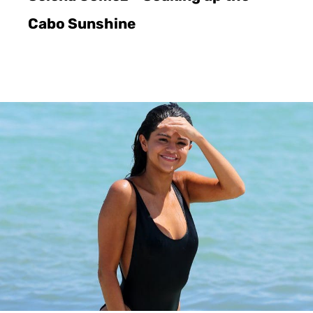
Cabo Sunshine