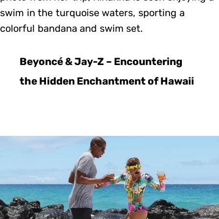
swim in the turquoise waters, sporting a
colorful bandana and swim set.
Beyoncé & Jay-Z – Encountering
the Hidden Enchantment of Hawaii