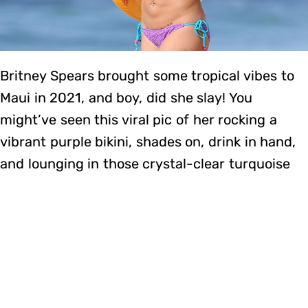
Britney Spears brought some tropical vibes to
Maui in 2021, and boy, did she slay! You
might’ve seen this viral pic of her rocking a
vibrant purple bikini, shades on, drink in hand,
and lounging in those crystal-clear turquoise