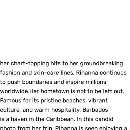
her chart-topping hits to her groundbreaking
fashion and skin-care lines, Rihanna continues
to push boundaries and inspire millions
worldwide.Her hometown is not to be left out.
Famous for its pristine beaches, vibrant
culture, and warm hospitality, Barbados
is a haven in the Caribbean. In this candid
photo from her trip, Rihanna is seen enjoying a