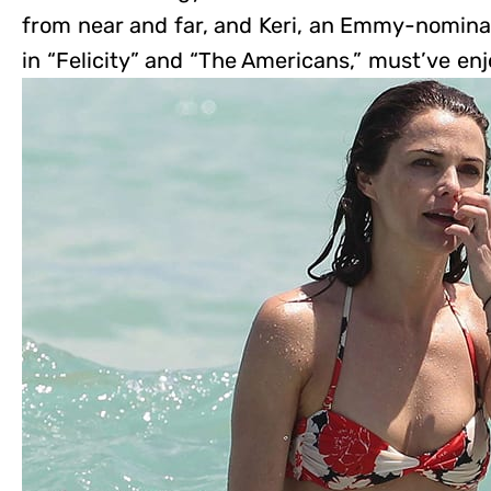
from near and far, and Keri, an Emmy-nomina
in “Felicity” and “The Americans,” must’ve en