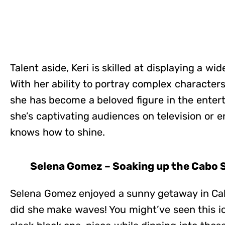
Talent aside, Keri is skilled at displaying a wid
With her ability to portray complex character
she has become a beloved figure in the enter
she’s captivating audiences on television or e
knows how to shine.
Selena Gomez – Soaking up the Cabo 
Selena Gomez enjoyed a sunny getaway in Cab
did she make waves! You might’ve seen this ic