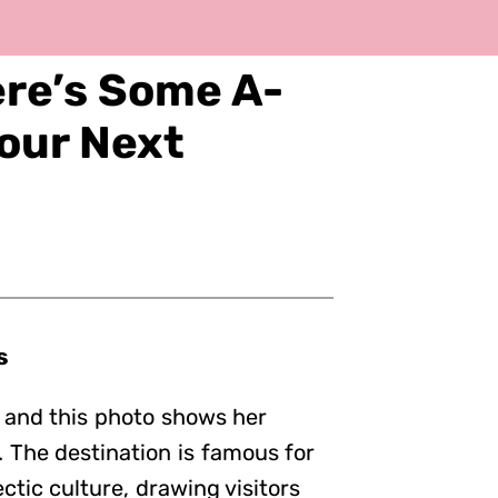
ere’s Some A-
Your Next
s
, and this photo shows her
 The destination is famous for
ctic culture, drawing visitors