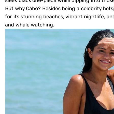
sleek black one-piece while dipping into thos
But why Cabo? Besides being a celebrity hot
for its stunning beaches, vibrant nightlife, and
and whale watching.