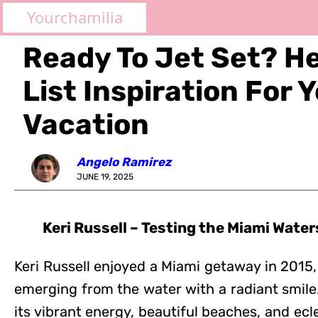
Yourchamilia
Ready To Jet Set? H
List Inspiration For 
Vacation
Angelo Ramirez
JUNE 19, 2025
Keri Russell – Testing the Miami Water
Keri Russell enjoyed a Miami getaway in 2015
emerging from the water with a radiant smile.
its vibrant energy, beautiful beaches, and ecle