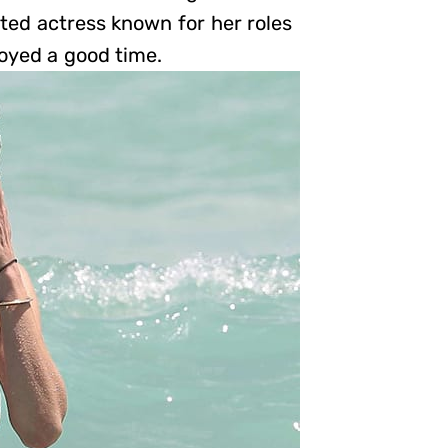
ted actress known for her roles
joyed a good time.