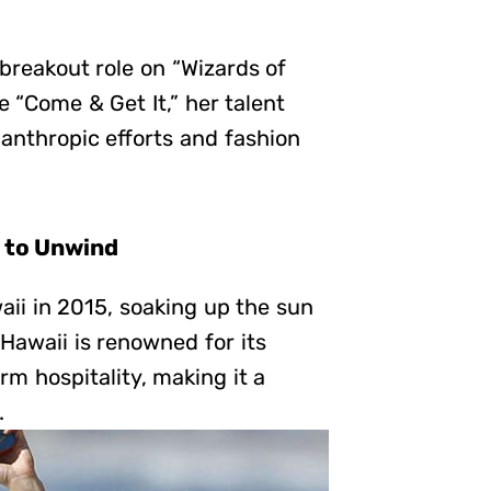
 breakout role on “Wizards of
e “Come & Get It,” her talent
lanthropic efforts and fashion
e to Unwind
aii in 2015, soaking up the sun
 Hawaii is renowned for its
rm hospitality, making it a
.