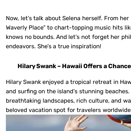
Now, let’s talk about Selena herself. From her
Waverly Place” to chart-topping music hits lik
knows no bounds. And let’s not forget her phi
endeavors. She’s a true inspiration!
Hilary Swank – Hawaii Offers a Chanc
Hilary Swank enjoyed a tropical retreat in Haw
and surfing on the island’s stunning beaches.
breathtaking landscapes, rich culture, and wa
beloved vacation spot for travelers worldwide