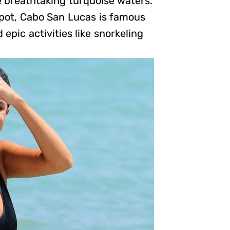
e breathtaking turquoise waters.
spot, Cabo San Lucas is famous
 epic activities like snorkeling