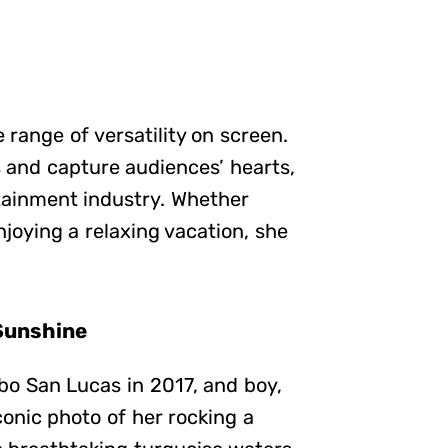
e range of versatility on screen.
s and capture audiences’ hearts,
tainment industry. Whether
njoying a relaxing vacation, she
Sunshine
o San Lucas in 2017, and boy,
onic photo of her rocking a